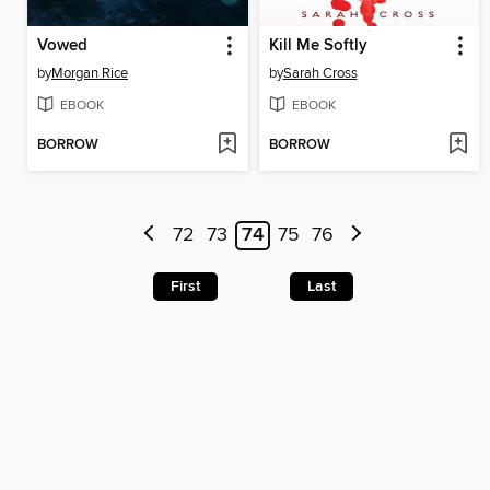
Vowed
Kill Me Softly
by
Morgan Rice
by
Sarah Cross
EBOOK
EBOOK
BORROW
BORROW
72
73
74
75
76
First
Last