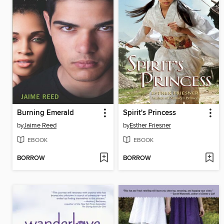
Burning Emerald
Spirit's Princess
by
Jaime Reed
by
Esther Friesner
EBOOK
EBOOK
BORROW
BORROW