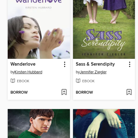
Wanderlove
Sass & Serendipity
by
Kirsten Hubbard
by
Jennifer Ziegler
EBOOK
EBOOK
BORROW
BORROW