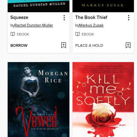
Squeeze
The Book Thief
by
Rachel Dunstan Muller
by
Markus Zusak
EBOOK
EBOOK
BORROW
PLACE A HOLD