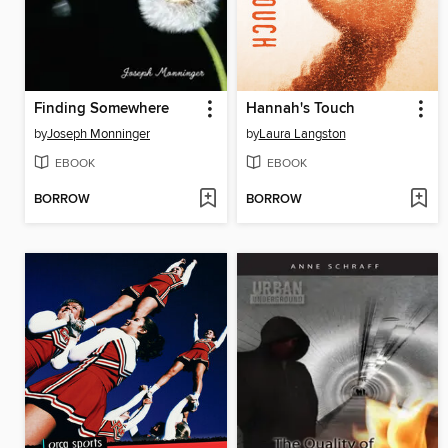
Finding Somewhere
Hannah's Touch
by
Joseph Monninger
by
Laura Langston
EBOOK
EBOOK
BORROW
BORROW