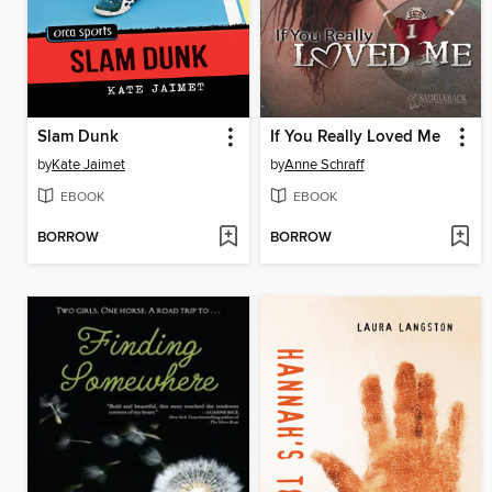
Slam Dunk
If You Really Loved Me
by
Kate Jaimet
by
Anne Schraff
EBOOK
EBOOK
BORROW
BORROW