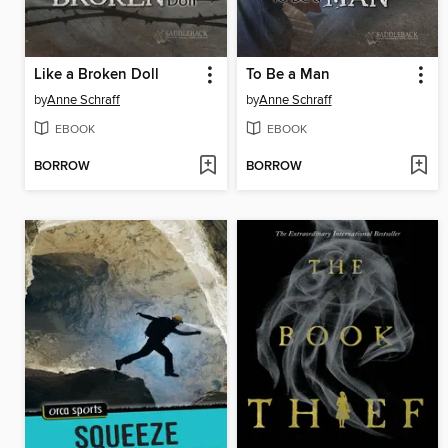
Like a Broken Doll
To Be a Man
by
Anne Schraff
by
Anne Schraff
EBOOK
EBOOK
BORROW
BORROW