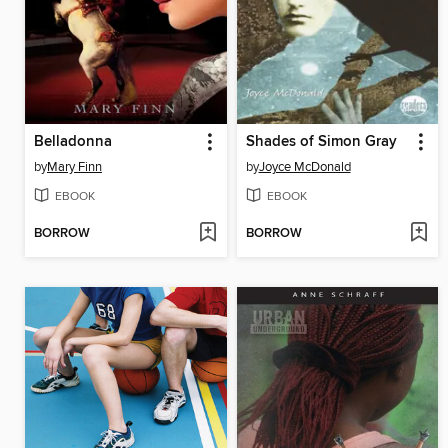
Belladonna
Shades of Simon Gray
by
Mary Finn
by
Joyce McDonald
EBOOK
EBOOK
BORROW
BORROW