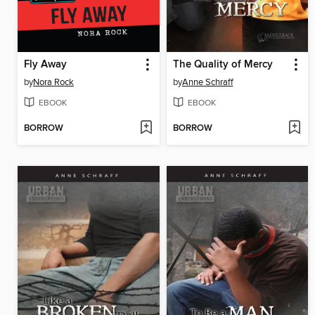
Fly Away
The Quality of Mercy
by
Nora Rock
by
Anne Schraff
EBOOK
EBOOK
BORROW
BORROW