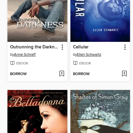
Outrunning the Darkness
Cellular
by
Anne Schraff
by
Ellen Schwartz
EBOOK
EBOOK
BORROW
BORROW