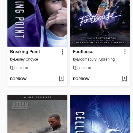
Breaking Point
Footloose
by
Lesley Choyce
by
Bloomsbury Publishing
EBOOK
EBOOK
BORROW
BORROW