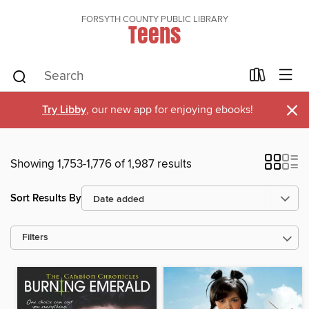
FORSYTH COUNTY PUBLIC LIBRARY
Teens
×
Try Libby
, our new app for enjoying ebooks!
Showing 1,753-1,776 of 1,987 results
Sort Results By
Filters