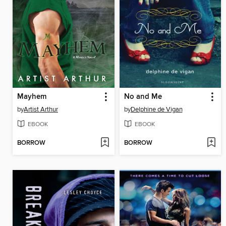
Mayhem
No and Me
by
Artist Arthur
by
Delphine de Vigan
EBOOK
EBOOK
BORROW
BORROW