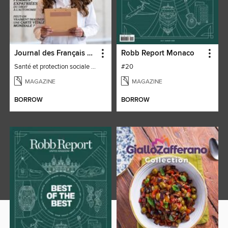
Journal des Français à l'étranger
Robb Report Monaco
Santé et protection sociale - 27
#20
MAGAZINE
MAGAZINE
BORROW
BORROW