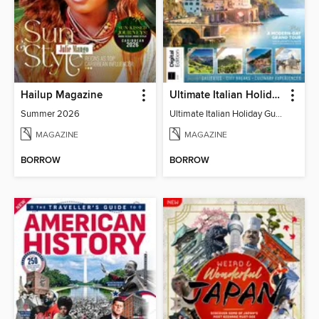
Hailup Magazine
Ultimate Italian Holiday Guide - 2nd Edition
Summer 2026
Ultimate Italian Holiday Guide - 2nd Edition
MAGAZINE
MAGAZINE
BORROW
BORROW