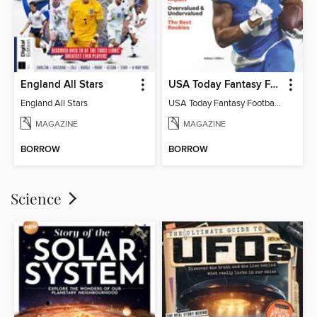
England All Stars
USA Today Fantasy Football 2026
England All Stars
USA Today Fantasy Football 2026
MAGAZINE
MAGAZINE
BORROW
BORROW
Science