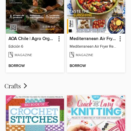
AOA Chile | Agro Orgánico & Alimentos Saludables
Mediterranean Air Fryer Recipe Book (4th Ed)
Edición 6
Mediterranean Air Fryer Recipe Book (4th Ed)
MAGAZINE
MAGAZINE
BORROW
BORROW
Crafts