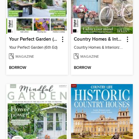
Your Perfect Garden (6th Ed)
Country Homes & Interiors: Slow Living
Your Perfect Garden (6th Ed)
Country Homes & Interiors: Slow Living
MAGAZINE
MAGAZINE
BORROW
BORROW