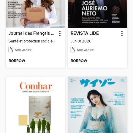
Journal des Français à l'étranger
REVISTA LIDE
Santé et protection sociale - 27
Jun 01 2026
MAGAZINE
MAGAZINE
BORROW
BORROW