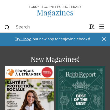
FORSYTH COUNTY PUBLIC LIBRARY
Magazines
×
Try Libby
, our new app for enjoying ebooks!
New Magazines!