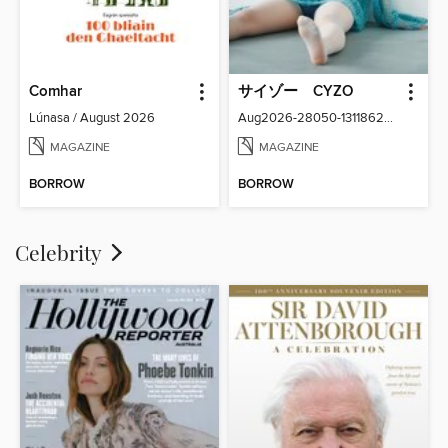
Comhar
サイゾー CYZO
Lúnasa / August 2026
Aug2026-28050-131186266-001-001
MAGAZINE
MAGAZINE
BORROW
BORROW
Celebrity