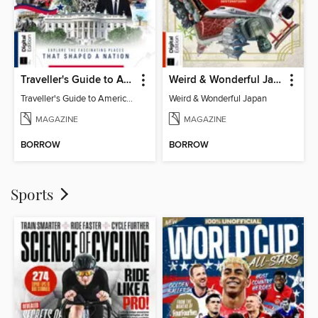
Traveller's Guide to American History
Weird & Wonderful Japan
Traveller's Guide to American History
Weird & Wonderful Japan
MAGAZINE
MAGAZINE
BORROW
BORROW
Sports