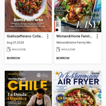
Giallozafferano Collection
Woman&Home Family Meals (6th Ed)
Aug 01 2026
Woman&Home Family Meals (6th Ed)
MAGAZINE
MAGAZINE
BORROW
BORROW