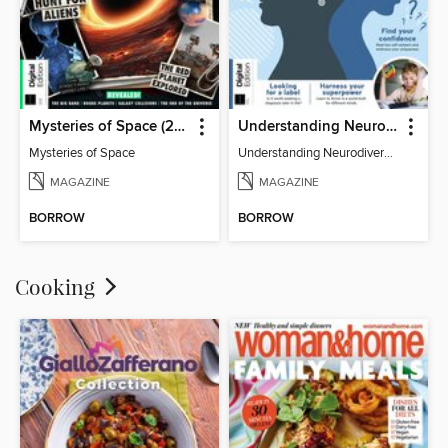
Mysteries of Space (2nd Ed)
Understanding Neurodiversity (3rd Ed)
Mysteries of Space
Understanding Neurodiversity (3rd Ed)
MAGAZINE
MAGAZINE
BORROW
BORROW
Cooking