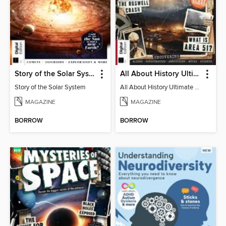
Story of the Solar System
All About History Ultimate Guide to UFOs (3rd Ed)
Story of the Solar System
All About History Ultimate Guide to UFOs (3rd Ed)
MAGAZINE
MAGAZINE
BORROW
BORROW