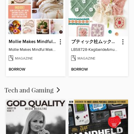
Mollie Makes Mindful Makes
ブティック社ムックシリーズ（手芸ジャンル）
Mollie Makes Mindful Makes
LBS8728-KagibarideAmuMotifKomono
MAGAZINE
MAGAZINE
BORROW
BORROW
Tech and Gaming