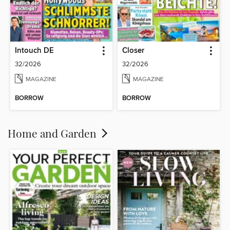
Intouch DE
Closer
32/2026
32/2026
MAGAZINE
MAGAZINE
BORROW
BORROW
Home and Garden