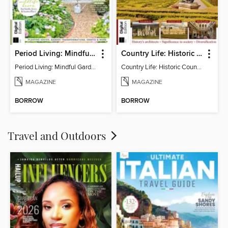
Period Living: Mindful Garden
Country Life: Historic Country Houses
Period Living: Mindful Garden
Country Life: Historic Country Houses
MAGAZINE
MAGAZINE
BORROW
BORROW
Travel and Outdoors