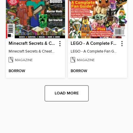
Minecraft Secrets & Cheats - Vol 6
LEGO - A Complete Fan Guide
Minecraft Secrets & Cheats - Vol 6
LEGO - A Complete Fan Guide
MAGAZINE
MAGAZINE
BORROW
BORROW
LOAD MORE