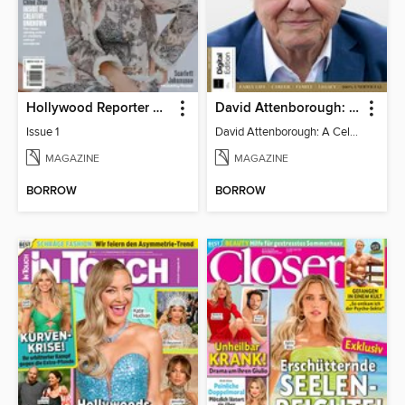
Hollywood Reporter Australia
David Attenborough: A Celebration
Issue 1
David Attenborough: A Celebration
MAGAZINE
MAGAZINE
BORROW
BORROW