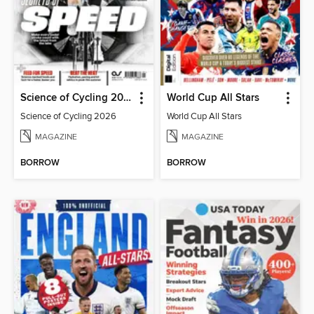
Science of Cycling 2026
World Cup All Stars
Science of Cycling 2026
World Cup All Stars
MAGAZINE
MAGAZINE
BORROW
BORROW