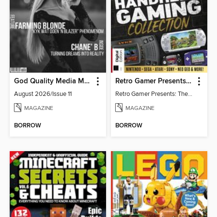
God Quality Media Magazine
Retro Gamer Presents: The Handheld Gaming Collection (4th Ed)
August 2026/Issue 11
Retro Gamer Presents: The Handheld Gaming Collection (4th Ed)
MAGAZINE
MAGAZINE
BORROW
BORROW