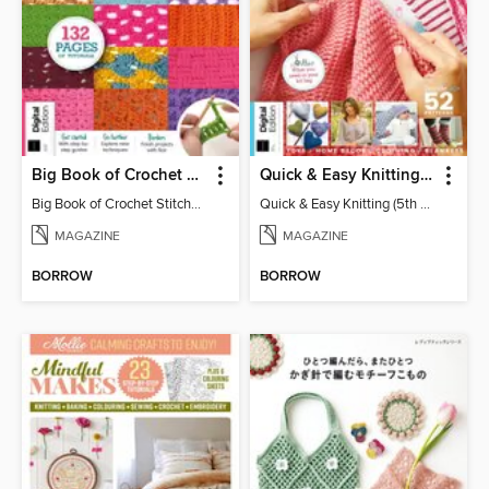
Big Book of Crochet Stitches (7th Ed)
Quick & Easy Knitting (5th Ed)
Big Book of Crochet Stitches (7th Ed)
Quick & Easy Knitting (5th Ed)
MAGAZINE
MAGAZINE
BORROW
BORROW