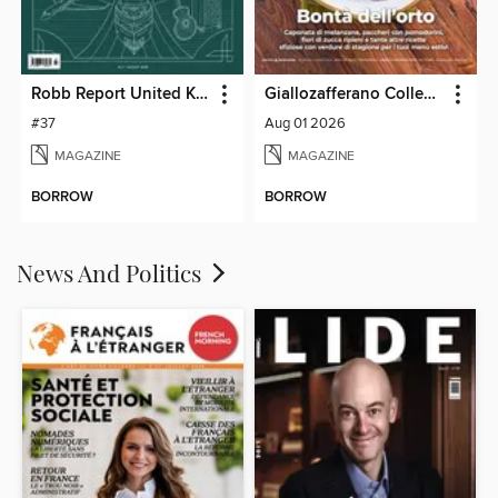
Robb Report United Kingdom
Giallozafferano Collection
#37
Aug 01 2026
MAGAZINE
MAGAZINE
BORROW
BORROW
News And Politics